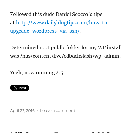
Followed this dude Daniel Scocco’s tips
at
http://www.dailyblogtips.com/how-to-
upgrade-wordpress-via-ssh/
.
Determined root public folder for my WP install
was /nas/content/live/cdbackslash/wp-admin.
Yeah, now running 4.5
Posted
on
April 22, 2016
Leave a comment
on
How
to
Upgrade