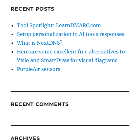
RECENT POSTS
Tool Spotlight: LearnDMARC.com
Setup personalization in AI tools responses
What is NextDNS?
Here are some excellent free alternatives to
Visio and SmartDraw for visual diagrams
PurpleAir sensors
RECENT COMMENTS
ARCHIVES