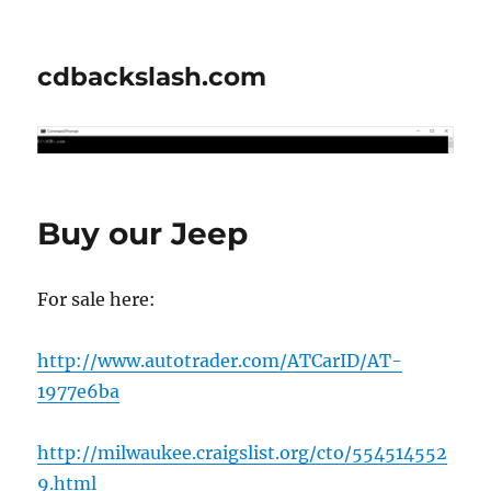
cdbackslash.com
Buy our Jeep
For sale here:
http://www.autotrader.com/ATCarID/AT-
1977e6ba
http://milwaukee.craigslist.org/cto/554514552
9.html