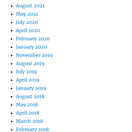
August 2021
May 2021
July 2020
April 2020
February 2020
January 2020
November 2019
August 2019
July 2019
April 2019
January 2019
August 2018
May 2018
April 2018
March 2018
February 2018