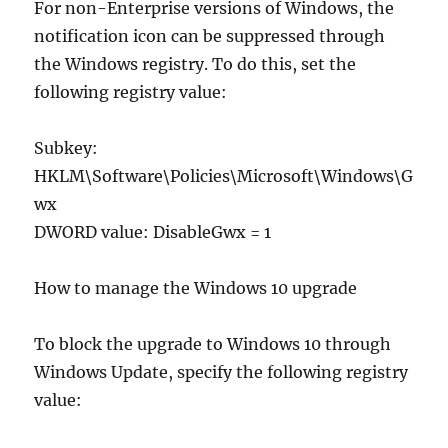
For non-Enterprise versions of Windows, the
notification icon can be suppressed through
the Windows registry. To do this, set the
following registry value:
Subkey:
HKLM\Software\Policies\Microsoft\Windows\G
wx
DWORD value: DisableGwx = 1
How to manage the Windows 10 upgrade
To block the upgrade to Windows 10 through
Windows Update, specify the following registry
value: