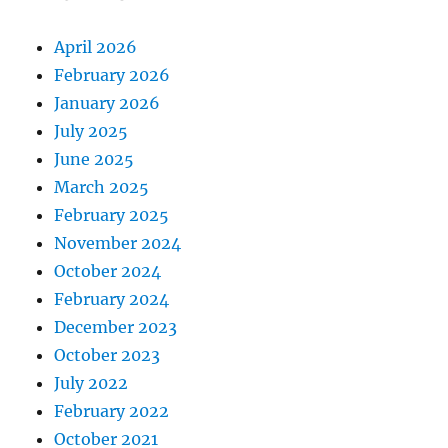
April 2026
February 2026
January 2026
July 2025
June 2025
March 2025
February 2025
November 2024
October 2024
February 2024
December 2023
October 2023
July 2022
February 2022
October 2021