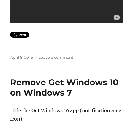
Posted
on
April 8, 2016
Leave a comment
on
Lil’
Sweet
January
Remove Get Windows 10
2016
on Windows 7
Hide the Get Windows 10 app (notification area
icon)