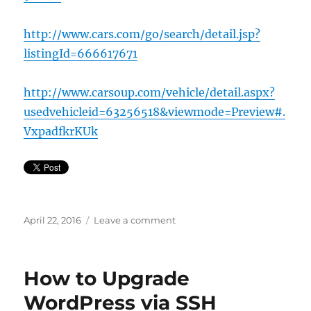
http://www.cars.com/go/search/detail.jsp?
listingId=666617671
http://www.carsoup.com/vehicle/detail.aspx?
usedvehicleid=63256518&viewmode=Preview#.
VxpadfkrKUk
Posted
on
April 22, 2016
Leave a comment
on
Buy
our
Jeep
How to Upgrade
WordPress via SSH