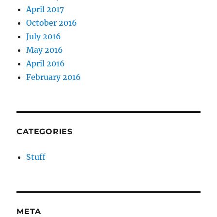
April 2017
October 2016
July 2016
May 2016
April 2016
February 2016
CATEGORIES
Stuff
META