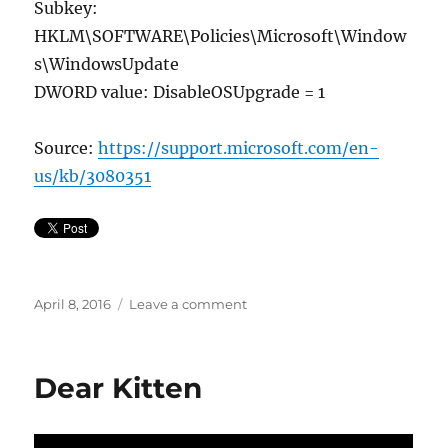
Subkey:
HKLM\SOFTWARE\Policies\Microsoft\Window
s\WindowsUpdate
DWORD value: DisableOSUpgrade = 1
Source:
https://support.microsoft.com/en-
us/kb/3080351
Posted
on
April 8, 2016
Leave a comment
on
Remove
Get
Windows
Dear Kitten
10
on
Windows